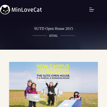
SUTD Open House 2015
HTML