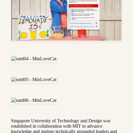
Singapore University of Technology and Design was
established in collaboration with MIT to advance
knowledge and nurture technically grounded leaders and