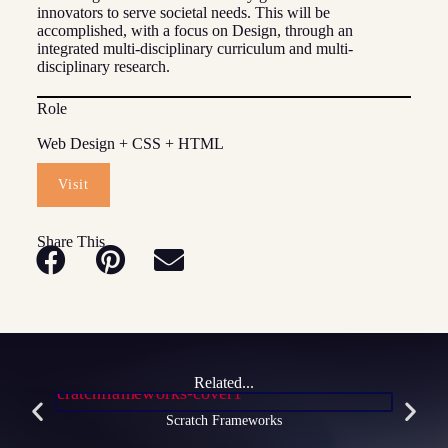
innovators to serve societal needs. This will be
accomplished, with a focus on Design, through an
integrated multi-disciplinary curriculum and multi-
disciplinary research.
Role
Web Design + CSS + HTML
Visit
Share This
Related...
Scratch Frameworks