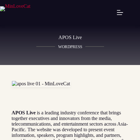
APOS Live
WORDPRESS
APOS Live
is a leading industry conference that brings
together executives and innovators from the media,
telecommunications, and entertainment sectors across Asia-
Pacific. The website was developed to present event
information, speakers, program highlights, and partners,