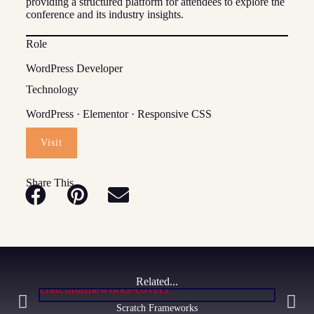
providing a structured platform for attendees to explore the
conference and its industry insights.
Role
WordPress Developer
Technology
WordPress · Elementor · Responsive CSS
Visit
Share This
Related...
Scratch Frameworks