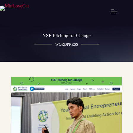
YSE Pitching for Change
WORDPRESS