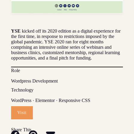
YSE
kicked off its 2020 edition as a digital experience for
the first time, in response to restrictions imposed by the
global pandemic. YSE 2020 ran for eight months
comprising an intensive online series of webinars and
business clinics, customized mentorship, regional learning
opportunities, and a final pitch for funding.
Role
Wordpress Development
Technology
WordPress · Elementor · Responsive CSS
Visit
Share This