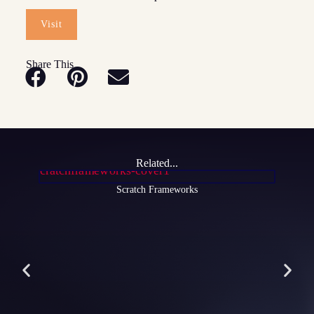
Visit
Share This
Related...
Scratch Frameworks