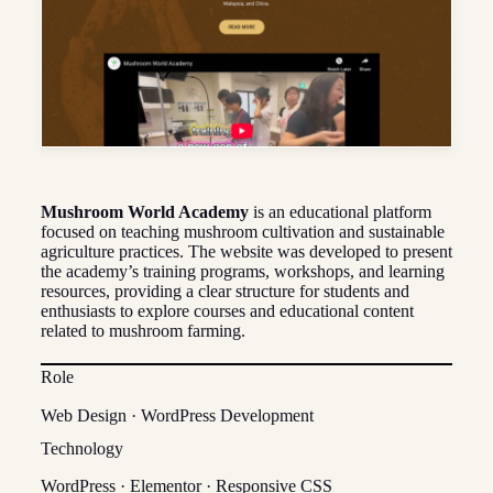
Mushroom World Academy
is an educational platform
focused on teaching mushroom cultivation and sustainable
agriculture practices. The website was developed to present
the academy’s training programs, workshops, and learning
resources, providing a clear structure for students and
enthusiasts to explore courses and educational content
related to mushroom farming.
Role
Web Design · WordPress Development
Technology
WordPress · Elementor · Responsive CSS