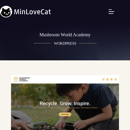
Mushroom World Academy
WORDPRESS