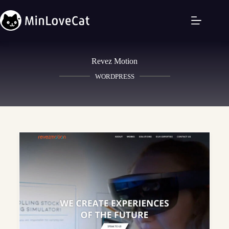
Revez Motion
WORDPRESS