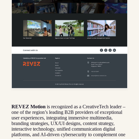
REVEZ Motion
is recognized as a CreativeTech leader –
one of the region’s leading B2B providers of exceptional
user experiences, integrating immersive multimedia,
branding strategies, UX/UI designs, content strategy,
interactive technology, unified communication digital
platforms, and AI-driven cybersecurity to complement one