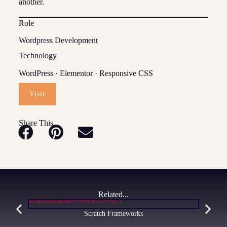
another.
Role
Wordpress Development
Technology
WordPress · Elementor · Responsive CSS
Visit
Share This
Related...
Scratch Frameworks