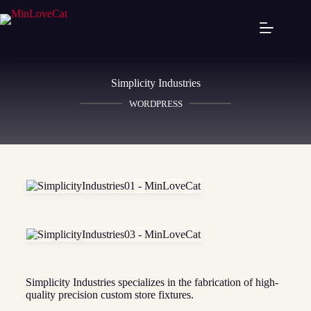
Simplicity Industries
WORDPRESS
Simplicity Industries specializes in the fabrication of high-
quality precision custom store fixtures.