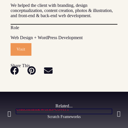
We helped the client with branding, design
conceptualization, content creation, photos & illustration,
and front-end & back-end web development.
Role
Web Design + WordPress Development
Visit
Share This
Related...
Scratch Frameworks