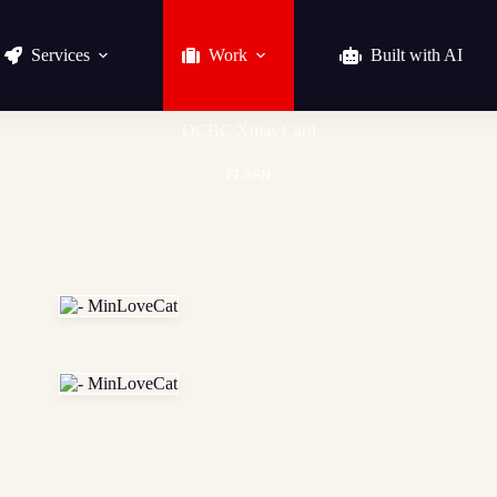
Services
Work
Built with AI
OCBC Xmas Card
FLASH