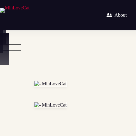
About