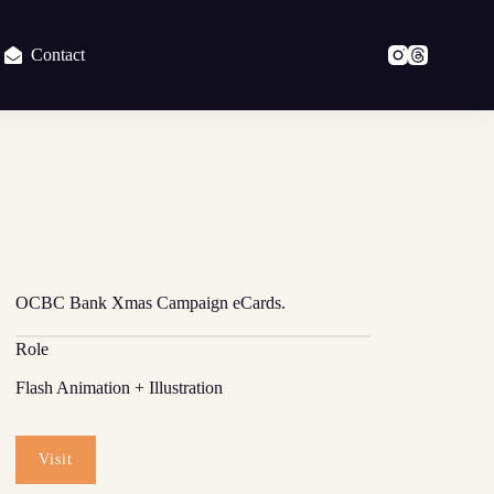
Contact
OCBC Bank Xmas Campaign eCards.
Role
Flash Animation + Illustration
Visit