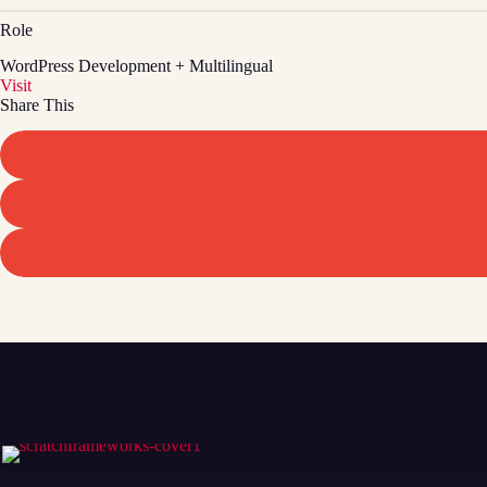
Role
WordPress Development + Multilingual
Visit
Share This
Related...