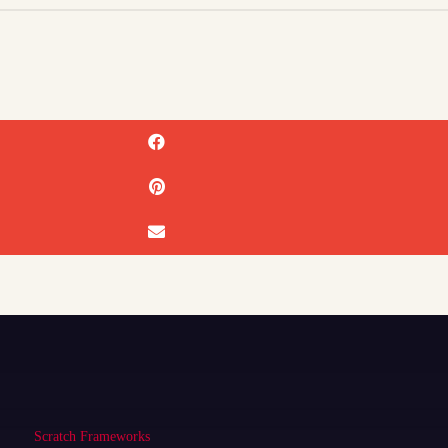
Scratch Frameworks