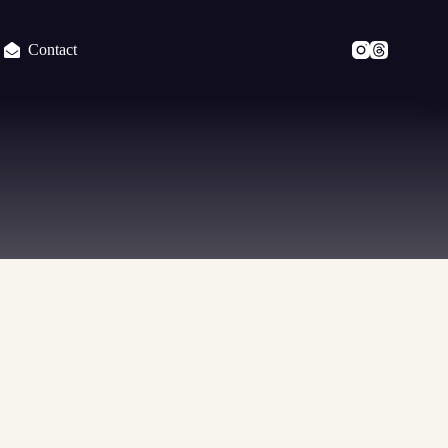
Contact