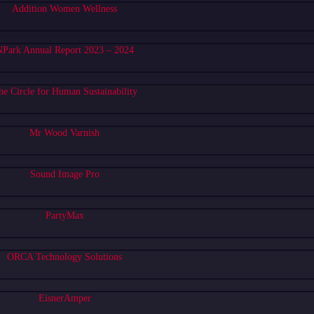
Addition Women Wellness
Park Annual Report 2023 – 2024
he Circle for Human Sustainability
Mr Wood Varnish
Sound Image Pro
PartyMax
ORCA Technology Solutions
EisnerAmper