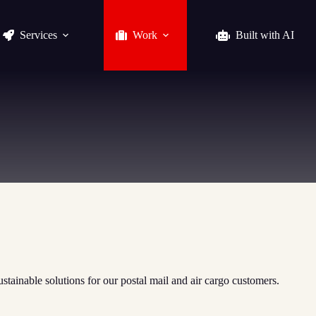
Services
Work
Built with AI
stainable solutions for our postal mail and air cargo customers.