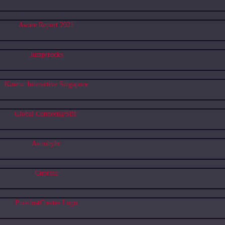
Aware Report 2021
Jumprrocks
Kinetic Interactive Singapore
Global Connect@SBF
Astrobyhc
Cuprina
PuredustCreates Logo