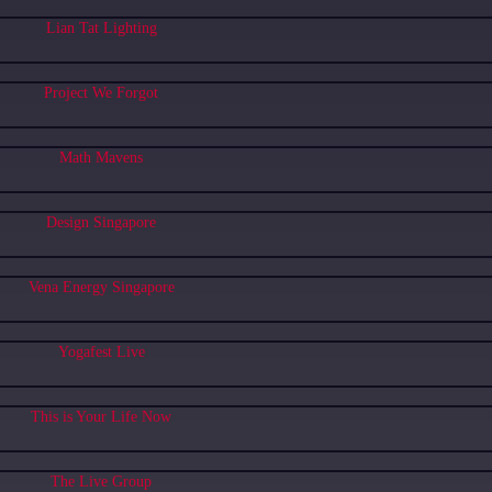
Lian Tat Lighting
Project We Forgot
Math Mavens
Design Singapore
Vena Energy Singapore
Yogafest Live
This is Your Life Now
The Live Group