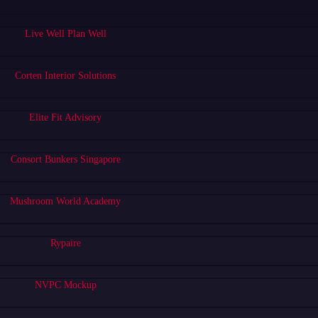
Live Well Plan Well
Corten Interior Solutions
Elite Fit Advisory
Consort Bunkers Singapore
Mushroom World Academy
Rypaire
NVPC Mockup