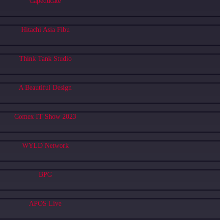
Capeducate
Hitachi Asia Fibu
Think Tank Studio
A Beautiful Design
Comex IT Show 2023
WYLD Network
BPG
APOS Live