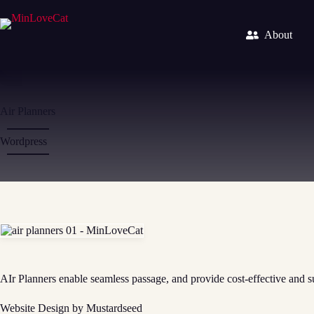
Skip
to
content
About
Air Planners
Wordpress
AIr Planners enable seamless passage, and provide cost-effective and su
Website Design by Mustardseed