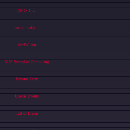
APOS Live
ampd analytic
WellWithin
NUS School of Computing
Beyond Activ
Upsoar Events
Full of Brains