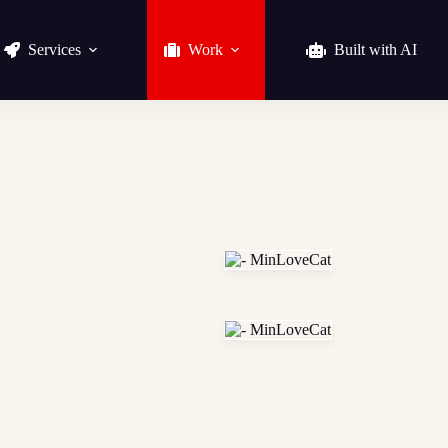
Services
Work
Built with AI