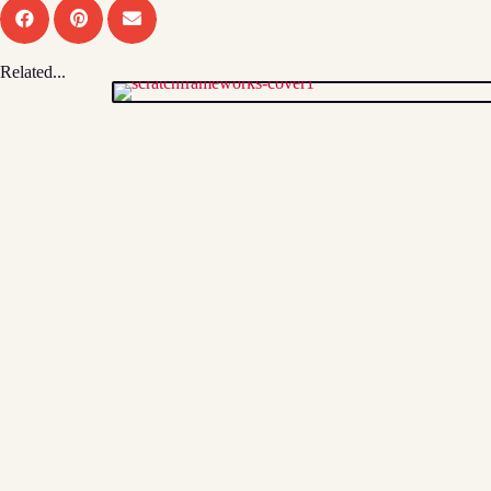
Related...