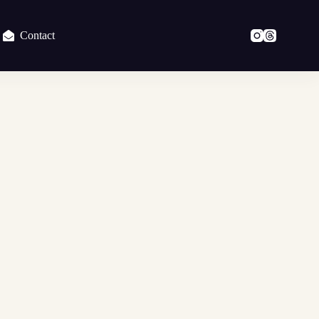
Contact