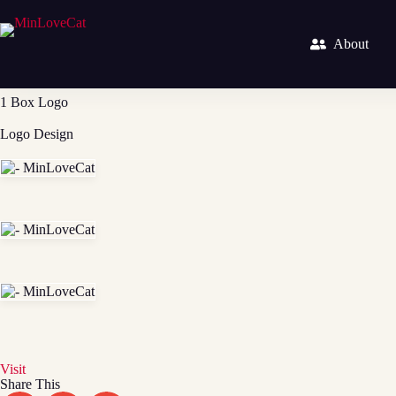
About
1 Box Logo
Logo Design
Visit
Share This