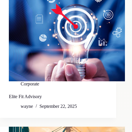
Corporate
Elite Fit Advisory
wayne
September 22, 2025