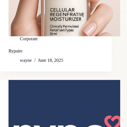
Corporate
Rypaire
wayne
June 18, 2025