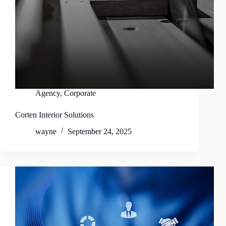
Agency
,
Corporate
Corten Interior Solutions
wayne
September 24, 2025