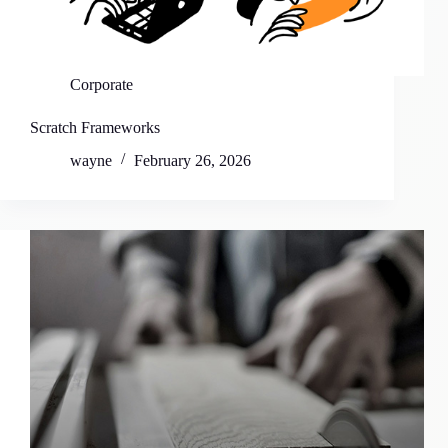
Corporate
Scratch Frameworks
wayne
February 26, 2026