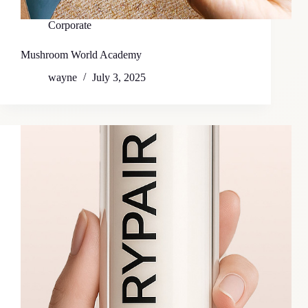
Corporate
Mushroom World Academy
wayne
July 3, 2025