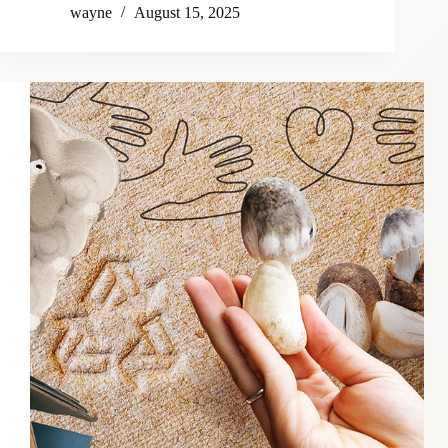
wayne
August 15, 2025