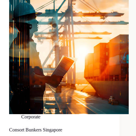
Corporate
Consort Bunkers Singapore