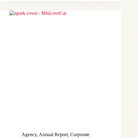
Agency
,
Annual Report
,
Corporate