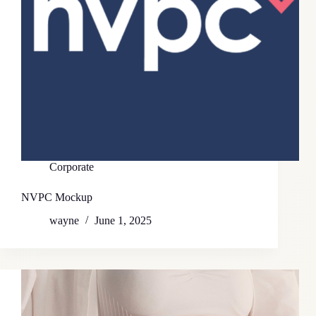
Corporate
NVPC Mockup
wayne
June 1, 2025