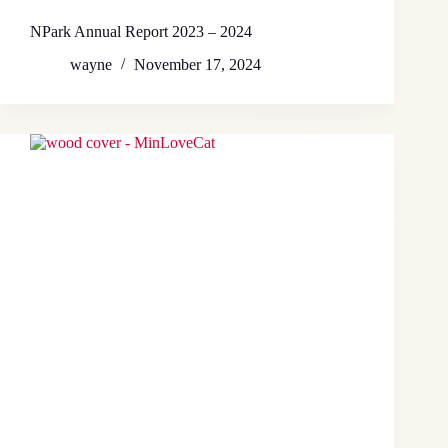
NPark Annual Report 2023 – 2024
wayne
November 17, 2024