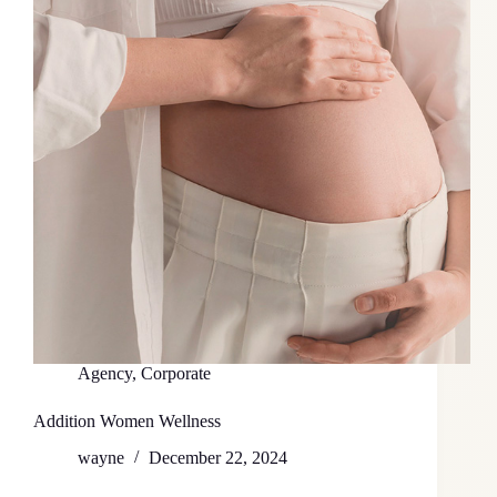
Agency
,
Corporate
Addition Women Wellness
wayne
December 22, 2024