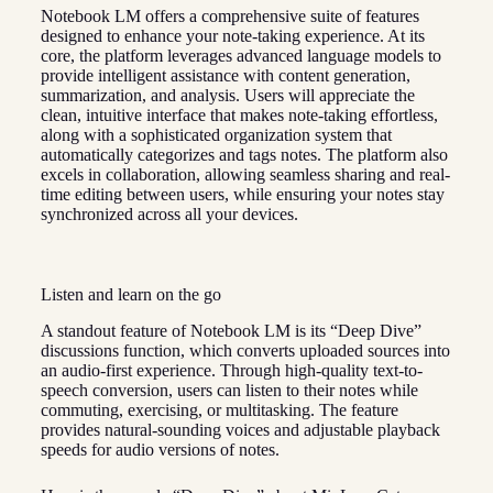
Notebook LM offers a comprehensive suite of features
designed to enhance your note-taking experience. At its
core, the platform leverages advanced language models to
provide intelligent assistance with content generation,
summarization, and analysis. Users will appreciate the
clean, intuitive interface that makes note-taking effortless,
along with a sophisticated organization system that
automatically categorizes and tags notes. The platform also
excels in collaboration, allowing seamless sharing and real-
time editing between users, while ensuring your notes stay
synchronized across all your devices.
Listen and learn on the go
A standout feature of Notebook LM is its “Deep Dive”
discussions function, which converts uploaded sources into
an audio-first experience. Through high-quality text-to-
speech conversion, users can listen to their notes while
commuting, exercising, or multitasking. The feature
provides natural-sounding voices and adjustable playback
speeds for audio versions of notes.