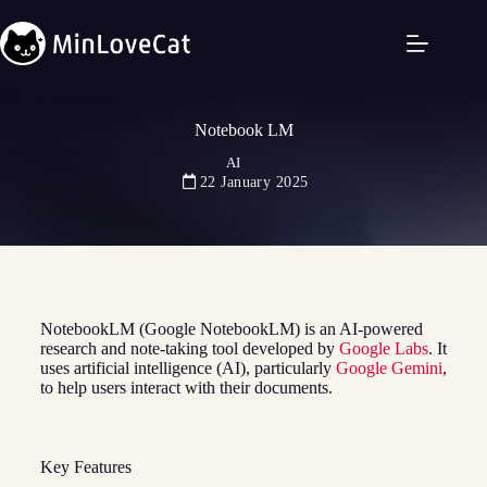
Notebook LM
AI
22 January 2025
NotebookLM (Google NotebookLM) is an AI-powered
research and note-taking tool developed by
Google Labs
. It
uses artificial intelligence (AI), particularly
Google Gemini
,
to help users interact with their documents.
Key Features