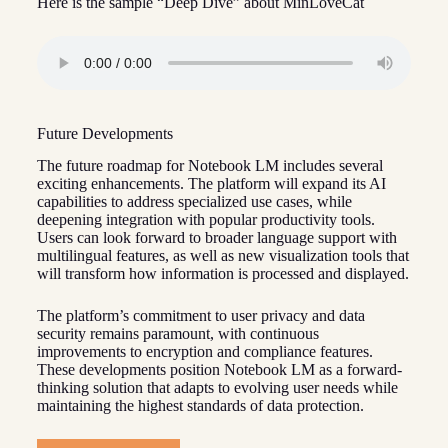
Here is the sample “Deep Dive” about MinLoveCat
Future Developments
The future roadmap for Notebook LM includes several
exciting enhancements. The platform will expand its AI
capabilities to address specialized use cases, while
deepening integration with popular productivity tools.
Users can look forward to broader language support with
multilingual features, as well as new visualization tools that
will transform how information is processed and displayed.
The platform’s commitment to user privacy and data
security remains paramount, with continuous
improvements to encryption and compliance features.
These developments position Notebook LM as a forward-
thinking solution that adapts to evolving user needs while
maintaining the highest standards of data protection.